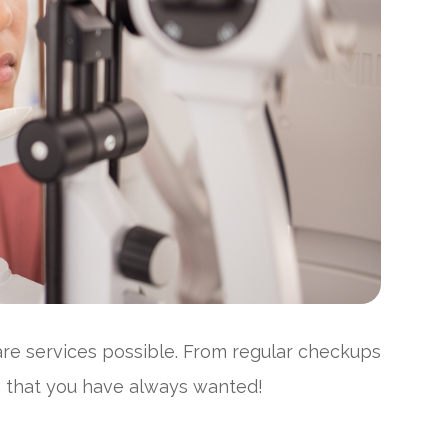
care services possible. From regular checkups
on that you have always wanted!