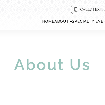
CALL/TEXT: (
HOME
ABOUT
SPECIALTY EYE
About Us