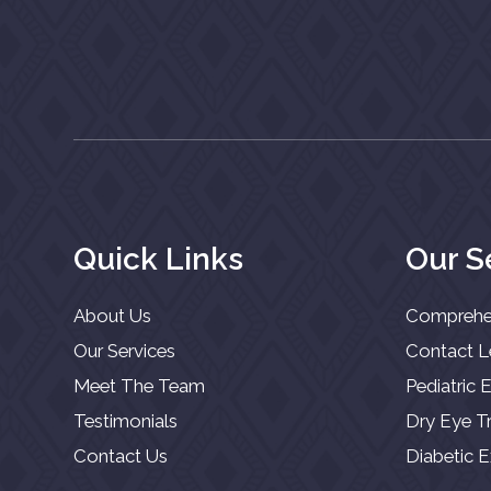
Quick Links
Our S
About Us
Comprehe
Our Services
Contact 
Meet The Team
Pediatric
Testimonials
Dry Eye T
Contact Us
Diabetic 