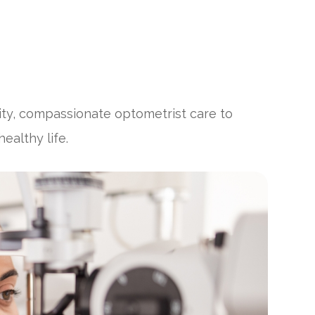
ity, compassionate optometrist care to
ealthy life.