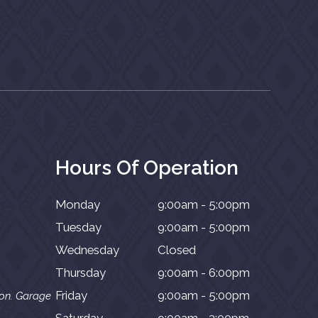
Hours Of Operation
Monday
9:00am - 5:00pm
Tuesday
9:00am - 5:00pm
Wednesday
Closed
Thursday
9:00am - 6:00pm
Friday
9:00am - 5:00pm
ion. Garage
Saturday
9:00am - 3:00pm