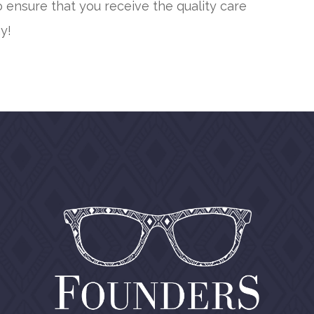
 ensure that you receive the quality care
y!