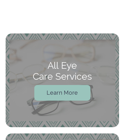
All Eye
Care Services
Learn More