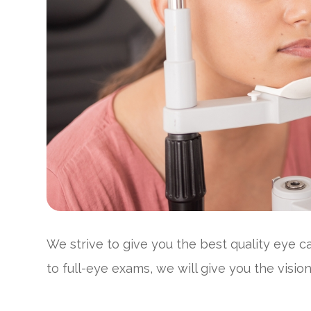
We strive to give you the best quality eye 
to full-eye exams, we will give you the visi