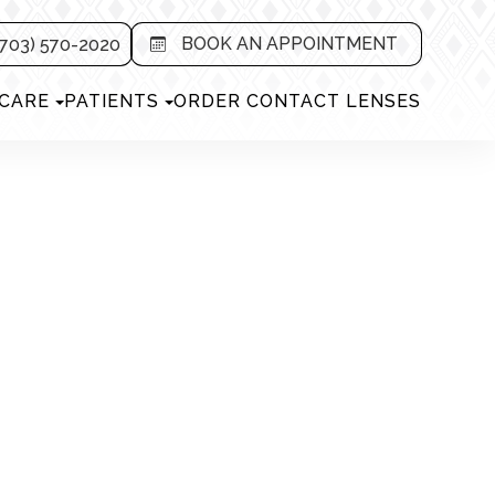
BOOK AN APPOINTMENT
703) 570-2020
 CARE
PATIENTS
ORDER CONTACT LENSES