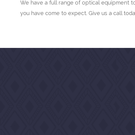
We have a full range of optical equipment to
you have come to expect. Give us a call toda