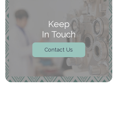
Keep
In Touch
Contact Us