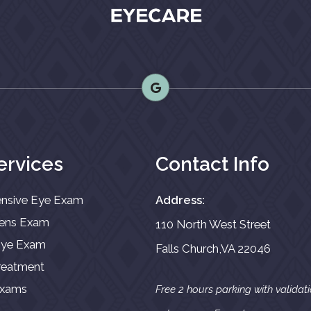
ervices
Contact Info
nsive Eye Exam
Address:
Lens Exam
110 North West Street
 Eye Exam
Falls Church,VA 22046
reatment
Exams
Free 2 hours parking with validat