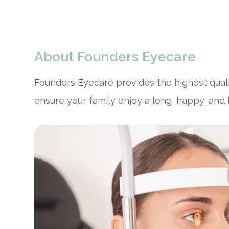
About Founders Eyecare
Founders Eyecare provides the highest qual
ensure your family enjoy a long, happy, and h