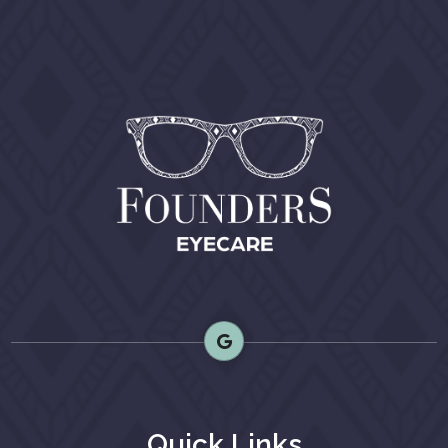
Quick Links