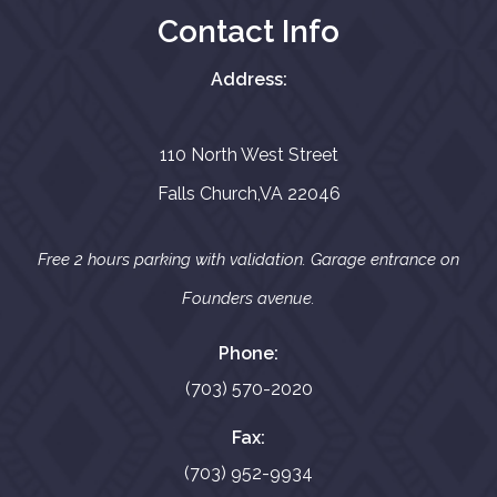
Contact Info
Address:
110 North West Street
Falls Church,VA 22046
Free 2 hours parking with validation. Garage entrance on
Founders avenue.
Phone:
(703) 570-2020
Fax:
(703) 952-9934