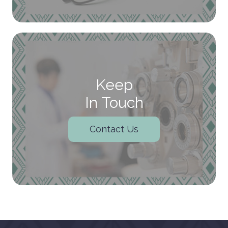
Keep
In Touch
Contact Us