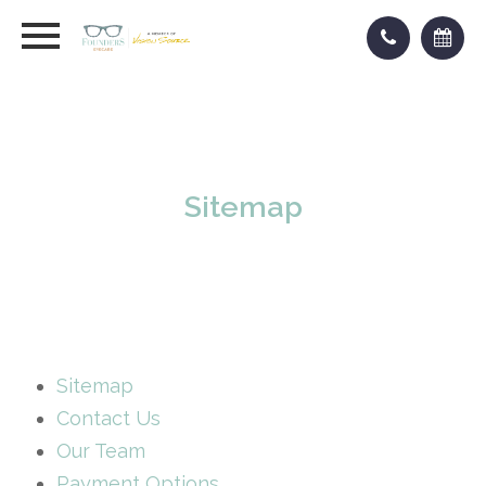
Sitemap
Sitemap
Contact Us
Our Team
Payment Options