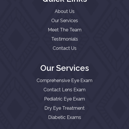
About Us
Our Services
Meet The Team
Testimonials
Contact Us
Our Services
Comprehensive Eye Exam
Contact Lens Exam
Pediatric Eye Exam
Dry Eye Treatment
Diabetic Exams