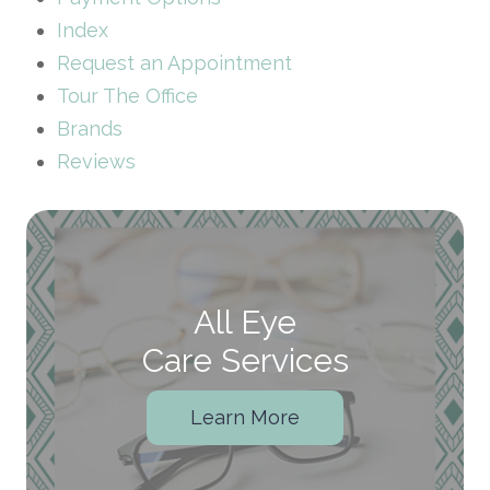
Index
Request an Appointment
Tour The Office
Brands
Reviews
All Eye
Care Services
Learn More