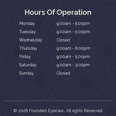
Hours Of Operation
Monday
9:00am - 5:00pm
Tuesday
9:00am - 5:00pm
Wednesday
Closed
Thursday
9:00am - 6:00pm
Friday
9:00am - 5:00pm
Saturday
9:00am - 3:00pm
Sunday
Closed
© 2026 Founders Eyecare . All rights Reserved.