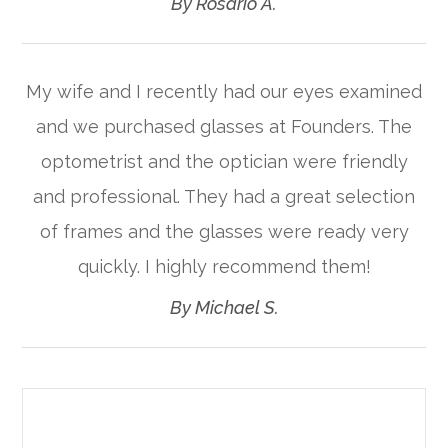
​​​​​​​By Rosario A.​​​​​​​
My wife and I recently had our eyes examined
and we purchased glasses at Founders. The
optometrist and the optician were friendly
and professional. They had a great selection
of frames and the glasses were ready very
quickly. I highly recommend them!​​​​​​​
​​​​​​​By Michael S.​​​​​​​