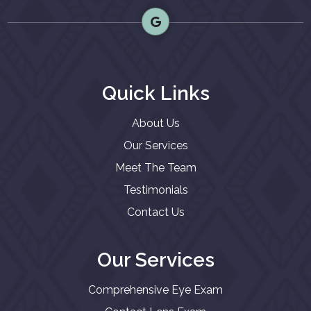
Quick Links
About Us
Our Services
Meet The Team
Testimonials
Contact Us
Our Services
Comprehensive Eye Exam