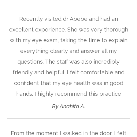
Recently visited dr Abebe and had an
excellent experience. She was very thorough
with my eye exam, taking the time to explain
everything clearly and answer all my
questions. The staff was also incredibly
friendly and helpful. I felt comfortable and
confident that my eye health was in good
hands. I highly recommend this practice​​​​​​​
​​​​​​​By Anahita A.​​​​​​​
From the moment I walked in the door, I felt