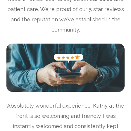
patient care. We're proud of our 5 star reviews
and the reputation we've established in the
community.
Absolutely wonderful experience. Kathy at the
front is so welcoming and friendly. I was
instantly welcomed and consistently kept