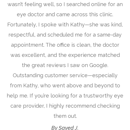
wasn’t feeling well, so I searched online for an
eye doctor and came across this clinic.
Fortunately, I spoke with Kathy—she was kind,
respectful, and scheduled me for a same-day
appointment. The office is clean, the doctor
was excellent, and the experience matched
the great reviews I saw on Google.
Outstanding customer service—especially
from Kathy, who went above and beyond to
help me. If you’re looking for a trustworthy eye
care provider, I highly recommend checking
them out.​​​​​​​
​​​​​​​By Sayed J.​​​​​​​