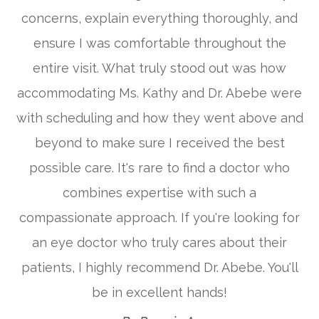
concerns, explain everything thoroughly, and
ensure I was comfortable throughout the
entire visit. What truly stood out was how
accommodating Ms. Kathy and Dr. Abebe were
with scheduling and how they went above and
beyond to make sure I received the best
possible care. It's rare to find a doctor who
combines expertise with such a
compassionate approach. If you're looking for
an eye doctor who truly cares about their
patients, I highly recommend Dr. Abebe. You'll
be in excellent hands!​​​​​​​