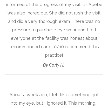
informed of the progress of my visit. Dr. Abebe
was also incredible. She did not rush the visit
and did a very thorough exam. There was no
pressure to purchase eye wear and I felt
everyone at the facility was honest about
recommended care. 10/10 recommend this
practice!​​​​​​​
​​​​​​​By Carly H. ​​​​​​​
About a week ago, I felt like something got
into my eye, but I ignored it. This morning, I