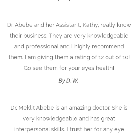
Dr. Abebe and her Assistant, Kathy, really know
their business. They are very knowledgeable
and professional and I highly recommend
them. I am giving them a rating of 12 out of 10!
Go see them for your eyes health!​​​​​​​
​​​​​​​By D. W. ​​​​​​​
Dr. Meklit Abebe is an amazing doctor. She is
very knowledgeable and has great
interpersonal skills. I trust her for any eye