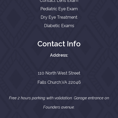
Contact Lens Exam
Pediatric Eye Exam
Dry Eye Treatment
Diabetic Exams
Contact Info
Address:
110 North West Street
Falls Church,VA 22046
Free 2 hours parking with validation. Garage entrance on
Founders avenue.