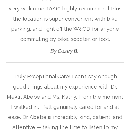
very welcome. 10/10 highly recommend. Plus
the location is super convenient with bike
parking, and right off the W&OD for anyone
commuting by bike, scooter, or foot.​​​​​​​
​​​​​​​By Casey B. ​​​​​​​
Truly Exceptional Care! I can't say enough
good things about my experience with Dr.
Meklit Abebe and Ms. Kathy. From the moment
I walked in, I felt genuinely cared for and at
ease. Dr. Abebe is incredibly kind, patient, and
attentive — taking the time to listen to my