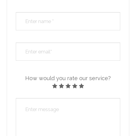
How would you rate our service?