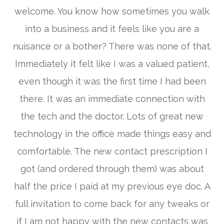
welcome. You know how sometimes you walk
into a business and it feels like you are a
nuisance or a bother? There was none of that.
Immediately it felt like I was a valued patient,
even though it was the first time I had been
there. It was an immediate connection with
the tech and the doctor. Lots of great new
technology in the office made things easy and
comfortable. The new contact prescription I
got (and ordered through them) was about
half the price I paid at my previous eye doc. A
full invitation to come back for any tweaks or
if I am not happy with the new contacts was