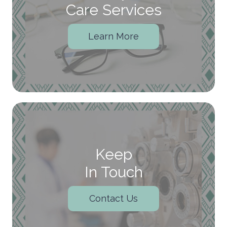
Care Services
Learn More
Keep
In Touch
Contact Us