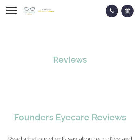
Reviews
Founders Eyecare Reviews
Read what our clients say about our office and