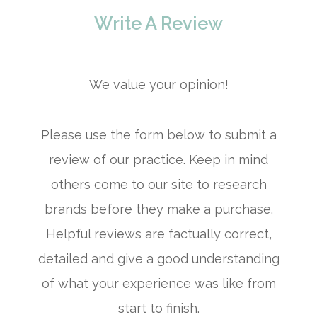
Write A Review
We value your opinion!
Please use the form below to submit a
review of our practice. ​​​​​​​Keep in mind
others come to our site to research
brands before they make a purchase.
Helpful reviews are factually correct,
detailed and give a good understanding
of what your experience was like from
start to finish.​​​​​​​​​​​​​​