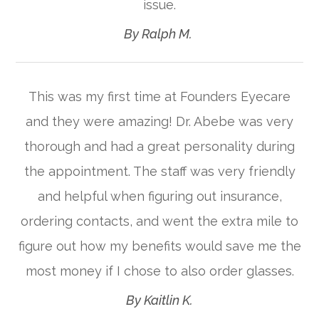
issue.​​​​​​​
​​​​​​​By Ralph M. ​​​​​​​
This was my first time at Founders Eyecare
and they were amazing! Dr. Abebe was very
thorough and had a great personality during
the appointment. The staff was very friendly
and helpful when figuring out insurance,
ordering contacts, and went the extra mile to
figure out how my benefits would save me the
most money if I chose to also order glasses.​​​​​​​
​​​​​​​By Kaitlin K.​​​​​​​