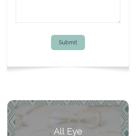
All Eye