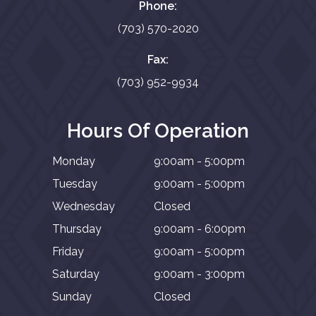
Phone:
(703) 570-2020
Fax:
(703) 952-9934
Hours Of Operation
Monday
9:00am - 5:00pm
Tuesday
9:00am - 5:00pm
Wednesday
Closed
Thursday
9:00am - 6:00pm
Friday
9:00am - 5:00pm
Saturday
9:00am - 3:00pm
Sunday
Closed